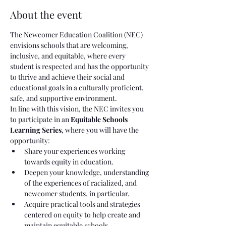
About the event
The Newcomer Education Coalition (NEC) 
envisions schools that are welcoming, 
inclusive, and equitable, where every 
student is respected and has the opportunity 
to thrive and achieve their social and 
educational goals in a culturally proficient, 
safe, and supportive environment.
In line with this vision, the NEC invites you 
to participate in an 
Equitable Schools 
Learning Series
, where you will have the 
opportunity:
Share your experiences working 
towards equity in education.
Deepen your knowledge, understanding 
of the experiences of racialized, and 
newcomer students, in particular.
Acquire practical tools and strategies 
centered on equity to help create and 
maintain equitable schools.