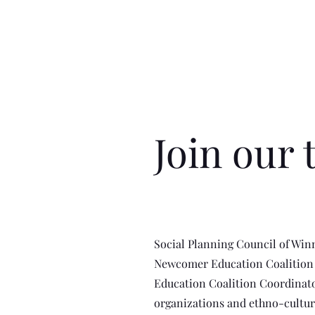
Join our 
Social Planning Council of Win
Newcomer Education Coalition i
Education Coalition Coordinato
organizations and ethno-cultu