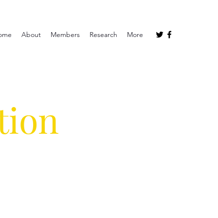
ome
About
Members
Research
More
tion