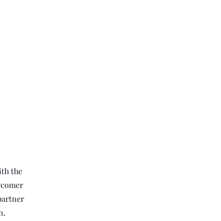
th the
ewcomer
partner
n,