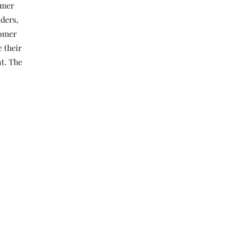
omer
ders,
comer
 their
nt. The