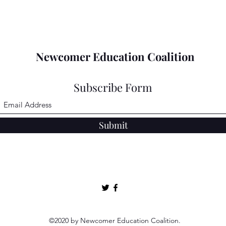
Newcomer Education Coalition
Subscribe Form
Submit
©2020 by Newcomer Education Coalition.