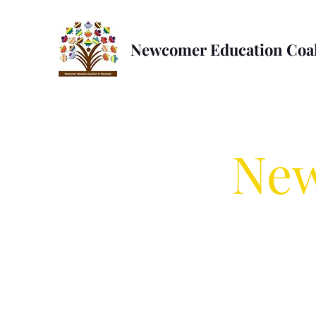
Newcomer Education Coal
New