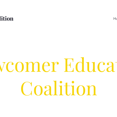
ition
H
comer Educa
Coalition