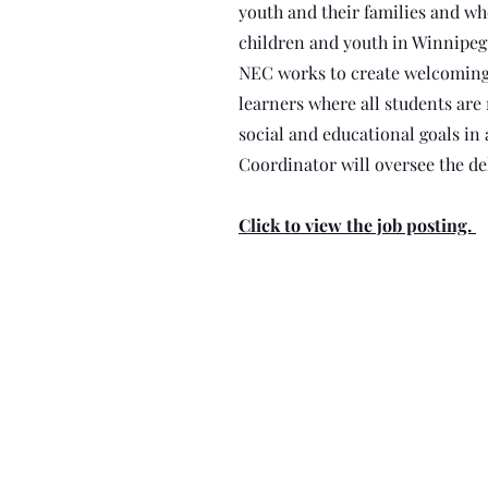
youth and their families and 
children and youth in Winnipeg 
NEC works to create welcoming
learners where all students are
social and educational goals in 
Coordinator will oversee the del
Click to view the job posting.