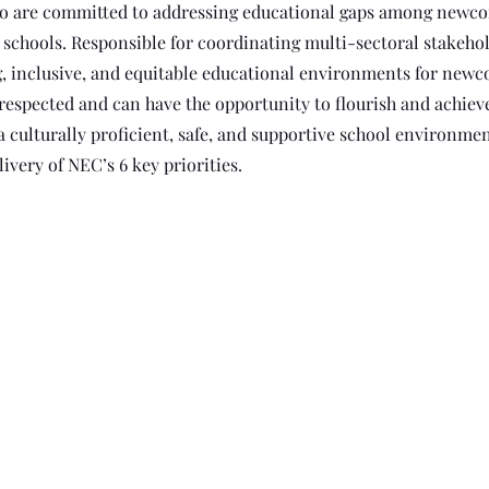
who are committed to addressing educational gaps among newc
schools. Responsible for coordinating multi-sectoral stakehol
, inclusive, and equitable educational environments for new
 respected and can have the opportunity to flourish and achieve
a culturally proficient, safe, and supportive school environme
ivery of NEC’s 6 key priorities.