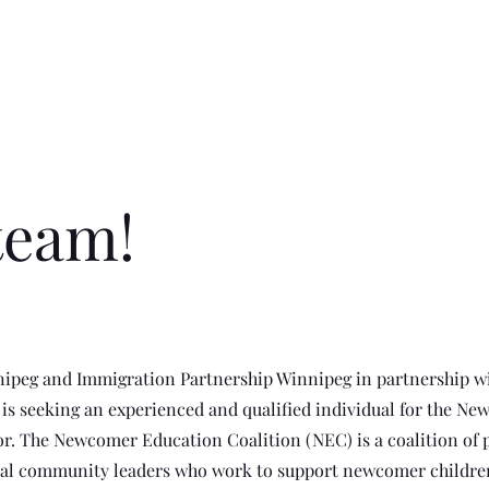
team!
nipeg and Immigration Partnership Winnipeg in partnership wi
s seeking an experienced and qualified individual for the N
r. The Newcomer Education Coalition (NEC) is a coalition of 
ral community leaders who work to support newcomer childre